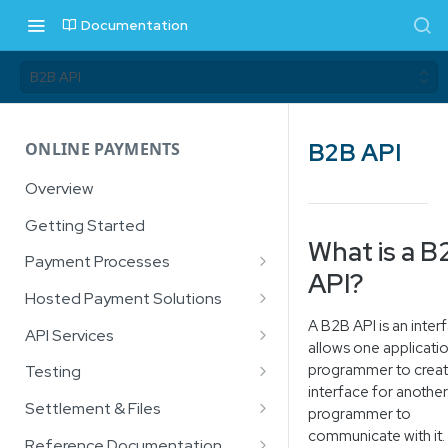
Documentation
B2B API
B2B API
ONLINE PAYMENTS
Overview
Getting Started
What is a B
Payment Processes
API?
Card Payments
Hosted Payment Solutions
A B2B API is an inter
3D Secure
How it Works
API Services
allows one applicati
Account Verification Service
Prerequisites
API Authentication
programmer to creat
Testing
interface for another
Digital Wallets
Hosted Payment Page (HPP)
Card Payment Service
Sandbox Test Cards
Settlement & Files
programmer to
Apple Pay™
Checksum
3D Secure
communicate with it.
EFT Payments
Lightbox
Payment
Google Pay
Settlement File (Bank Mark-Off
Reference Documentation