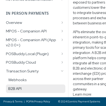
exposed to partners
Facilitators/Aggregators
File)
Google Pay™
Recurring Payments
Recurring Payments
Hosted AddCard Page
South African Region Codes
customers lower the 
Account Verification Service
Recon File
(Province Codes)
to integrate business
Account Funding Transactions
IN PERSON PAYMENTS
Wallet Management
(AVS)
processes and excha
(AFT)
Recon File v2
Response Codes
Overview
between business ent
Hosted Data Fields
Digital Wallets
Recon File v4
Failure Messages
Gift Cards
MPOS - Companion API
APIs eliminate the o
Google Pay™
Digital Wallets
Real Time Transaction Query
inherent in point-to-
Alternative Payment Methods
Validation - Retail Auth
Google Pay™
(RTTQ)
MPOS - Companion API (App
Apple Pay™
Account Verification Service
integration, making 
(APM's)
v2.0.0+)
(AVS)
Sale Transaction
primary tools for sc
Apple Pay™
Transaction Notification Service
Samsung Pay™
Integration Overview
integration. A B2B in
POSBuddy Local (Plugin)
Refund Transaction
RCS
platform helps comp
Retail Auth Validation
C# Library
POSBuddy Cloud
integrate all their c
Card Query (Optional)
B2B and electronic d
Sale Transaction
JavaScript Library
Asynchronous
Transaction Surety
Debi Check (Optional)
interchange (EDI) p
QR Code Transaction
Synchronous
across their partner
Webhooks
Transaction Lookup
communities in a sin
Deposit Transaction
Authentication
B2B API
gateway.
Learn more:
Refund Transaction
Sale Transaction
Privacy & Terms
|
POPIA Privacy Policy
© 2024 Ecentric Payment Systems
QR Refund Transaction
QR Code Transaction